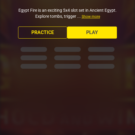
Egypt Fire is an exciting 5x4 slot set in Ancient Egypt.
Explore tombs, trigger ...
Show more
PRACTICE
PLAY