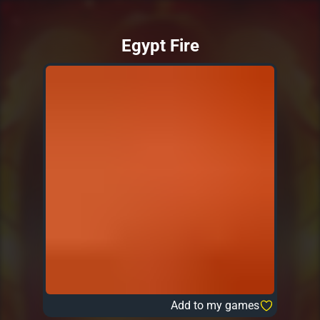
Egypt Fire
Add to my games