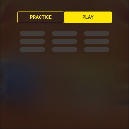
PRACTICE
PLAY