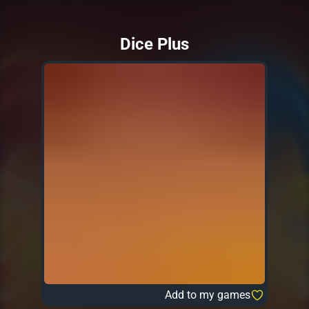
Dice Plus
Add to my games