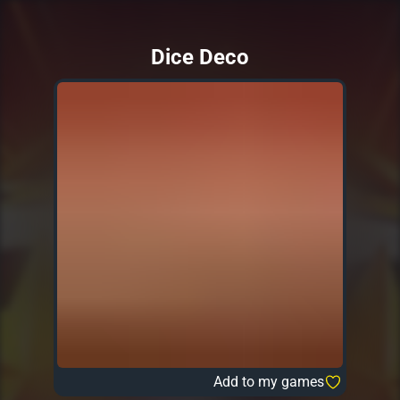
Dice Deco
Add to my games