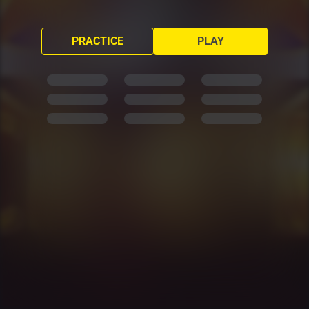
PRACTICE
PLAY