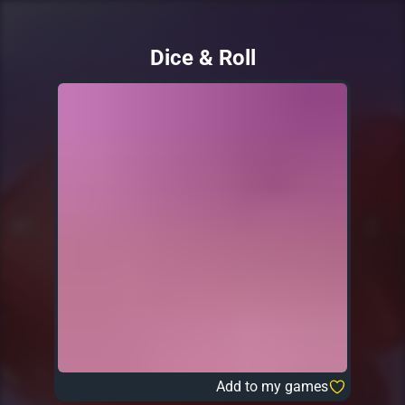
Dice & Roll
Add to my games