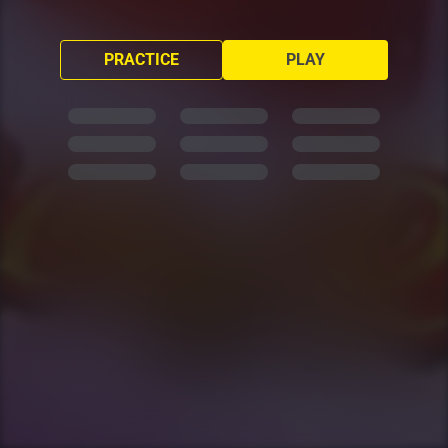
PRACTICE
PLAY