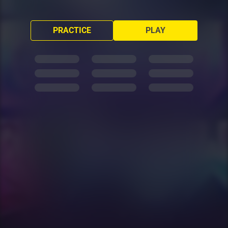
PRACTICE
PLAY