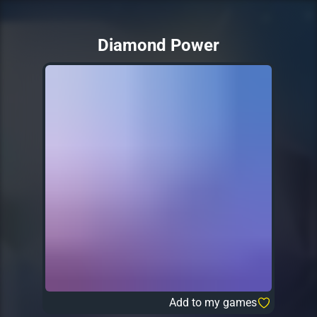
Diamond Power
Add to my games