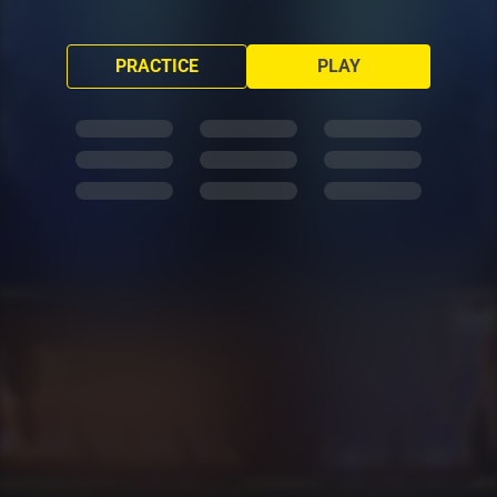
PRACTICE
PLAY