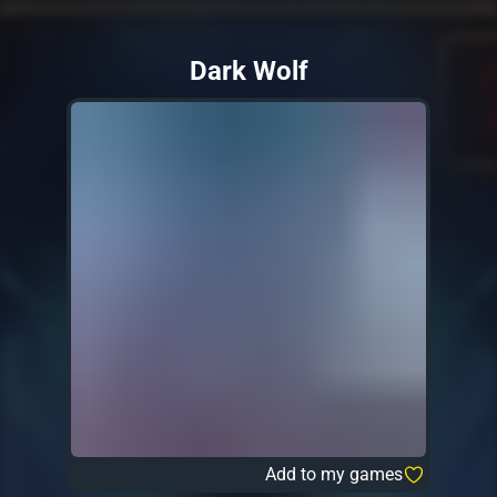
Dark Wolf
Add to my games