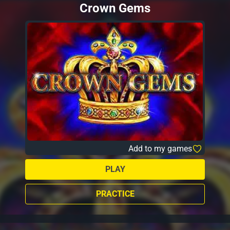
Crown Gems
Add to my games
PLAY
PRACTICE