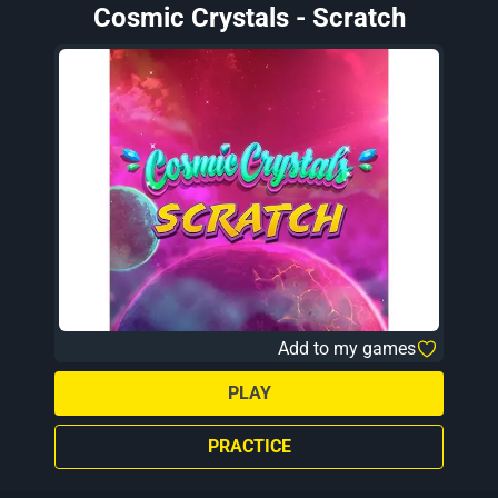
Cosmic Crystals - Scratch
Add to my games
PLAY
PRACTICE