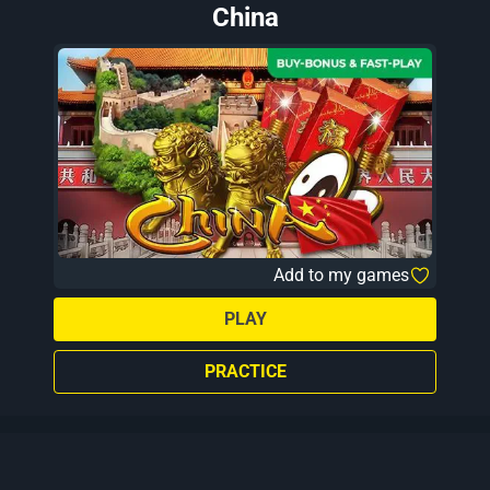
China
Add to my games
PLAY
PRACTICE