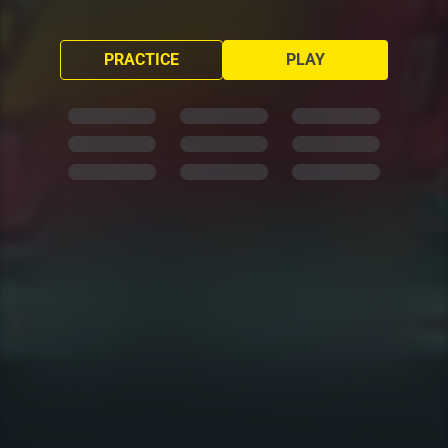
PRACTICE
PLAY