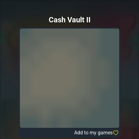
Cash Vault II
Add to my games