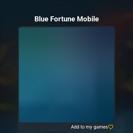
Blue Fortune Mobile
Add to my games