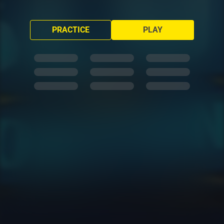
PRACTICE
PLAY