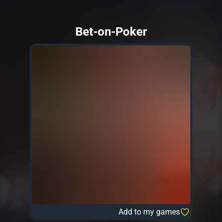
Bet-on-Poker
Add to my games