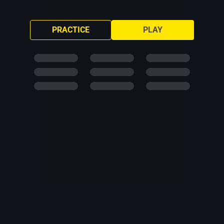
PRACTICE
PLAY