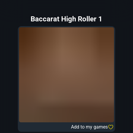
Baccarat High Roller 1
Add to my games