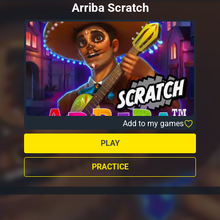
Arriba Scratch
Add to my games
PLAY
PRACTICE