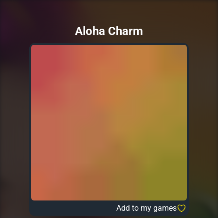
Aloha Charm
Add to my games