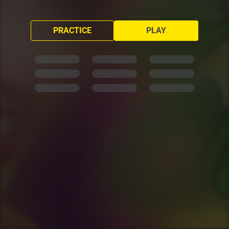
PRACTICE
PLAY