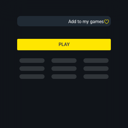
Add to my games
PLAY