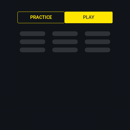
PRACTICE
PLAY