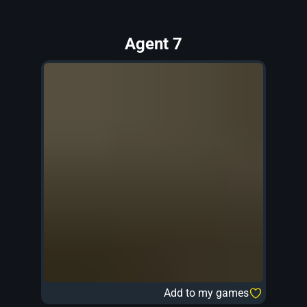
Agent 7
Add to my games