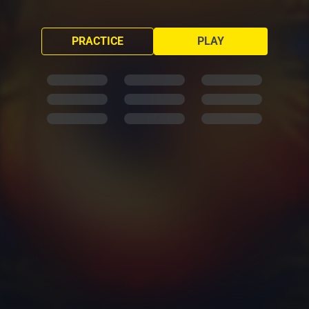
PRACTICE
PLAY