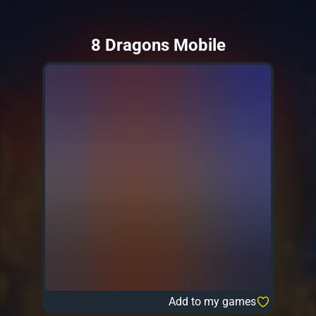
8 Dragons Mobile
Add to my games