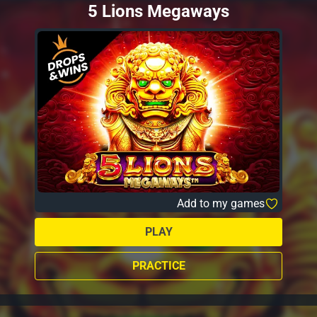
5 Lions Megaways
Add to my games
PLAY
PRACTICE