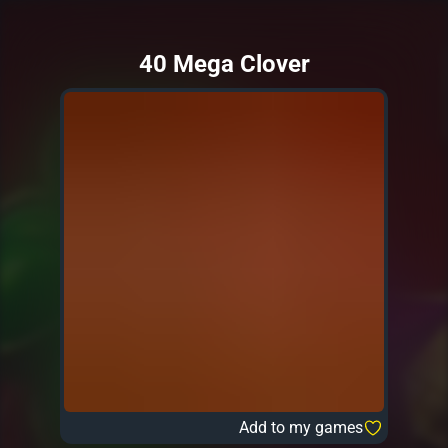
40 Mega Clover
Add to my games