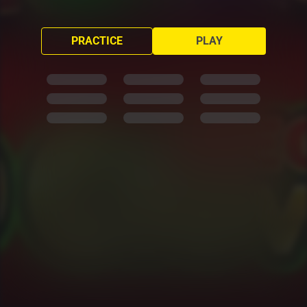
PRACTICE
PLAY