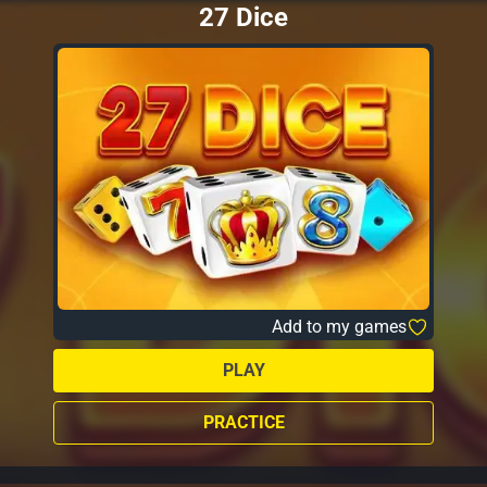
27 Dice
Add to my games
PLAY
PRACTICE